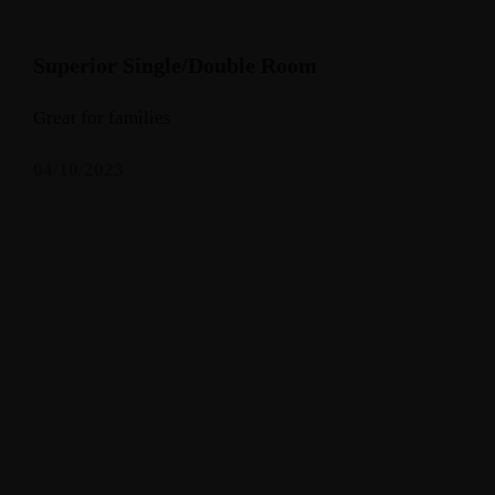
Superior Single/Double Room
Great for families
04/10/2023