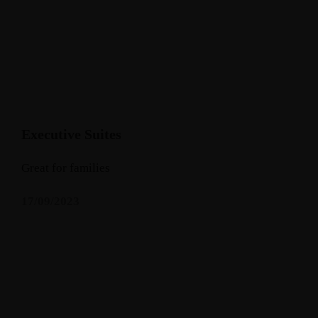
Executive Suites
Great for families
17/09/2023