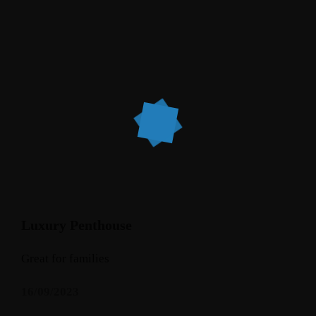
Luxury Penthouse
Great for families
16/09/2023