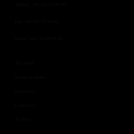
Telefon:
+40-365-73.00.00
Fax:
+40-365-73.00.01
Mobil:
+40-736.99.99.99
The Hotel
Rooms & Suites
Experience
Contact Us
3D Tour