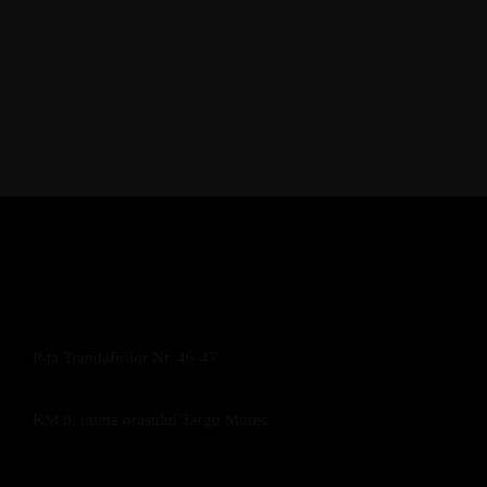
P-ta Trandafirilor Nr. 46-47
KM 0, inima orasului Targu Mures