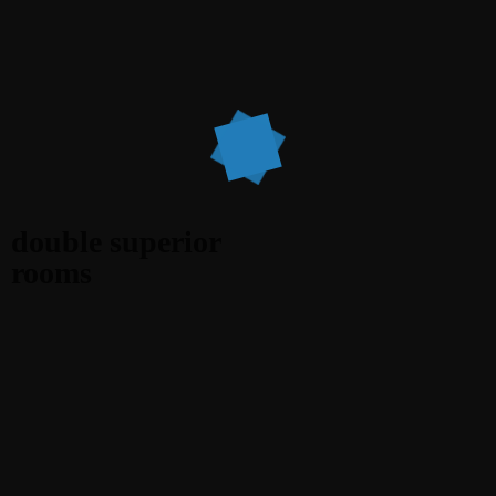
double superior
rooms